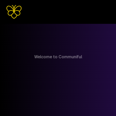
Welcome to Communiful